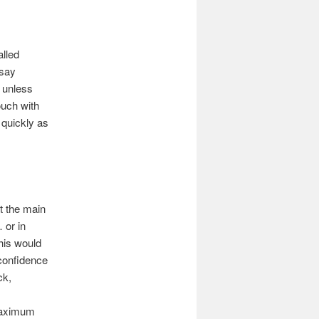
alled
 say
t unless
ouch with
quickly as
t the main
 or in
his would
confidence
ck,
 maximum