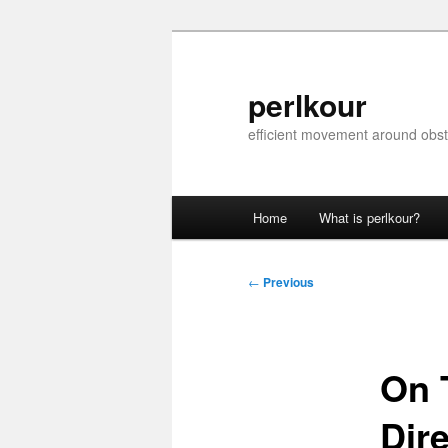
Skip
to
primary
perlkour
content
efficient movement around obst
Main
Home
What is perlkour?
menu
Post
←
Previous
navigation
On 
Dir