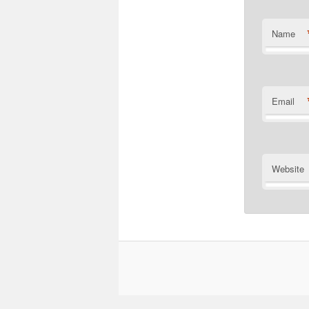
Name
Email
Website