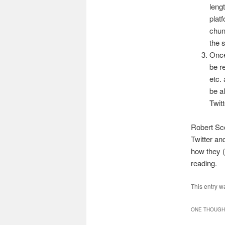
leng
platf
chun
the 
Once
be r
etc. 
be a
Twitt
Robert Sc
Twitter and
how they (
reading.
This entry w
ONE THOUGHT