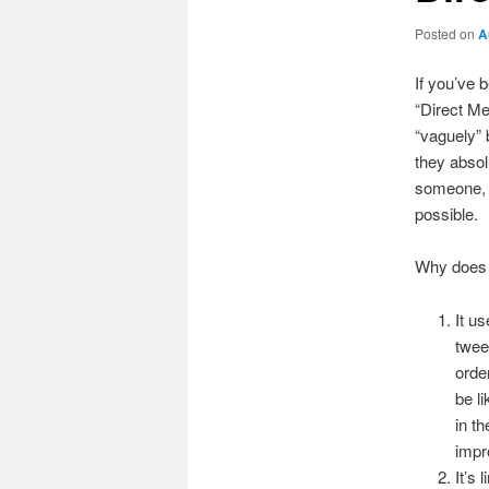
Posted on
A
If you’ve 
“Direct Me
“vaguely” 
they absolu
someone, 
possible.
Why does 
It u
twee
orde
be l
in th
impr
It’s