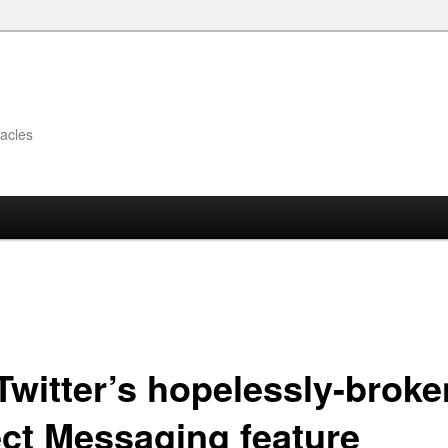
acles
Twitter’s hopelessly-broke
ect Messaging feature