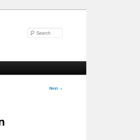
Search
Next
→
n