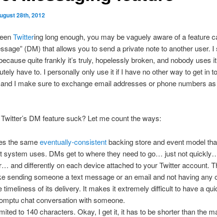
ugust 28th, 2012
been
Twitter
ing long enough, you may be vaguely aware of a feature c
ssage” (DM) that allows you to send a private note to another user. I
because quite frankly it’s truly, hopelessly broken, and nobody uses i
tely have to. I personally only use it if I have no other way to get in t
and I make sure to exchange email addresses or phone numbers as 
Twitter’s DM feature suck? Let me count the ways:
ses the same
eventually-consistent
backing store and event model tha
t system uses. DMs get to where they need to go… just not quickly…
r… and differently on each device attached to your Twitter account. T
ike sending someone a text message or an email and not having any 
e timeliness of its delivery. It makes it extremely difficult to have a qui
omptu chat conversation with someone.
 limited to 140 characters. Okay, I get it, it has to be shorter than the