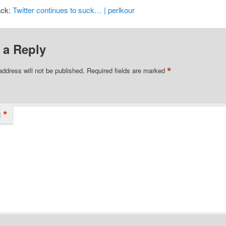
ack:
Twitter continues to suck… | perlkour
 a Reply
*
address will not be published.
Required fields are marked
*
t