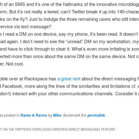
th of an SMS and it’s one of the hallmarks of the innovative microblog
orm. But it’s not really a tweet; can’t Twitter break it up into 140-chara
ks on the fly? Just to indulge the three remaining users who still inter
service via text message?
 I read a DM on one device, say my phone, it’s been read. It doesn’t
ead again. I don’t need to see the “unread” DM on my workstation, my
and have to click through to clear it. What’s even more irritating is som
lerted more than once about the same DM on the same device. Not c
er. Not cool.
oble over at Rackspace has
a great rant
about the direct messaging f
 Facebook, more along the lines of the similarities and limitations cf. 
don’t) interact with your other communications channels. Consider it
as posted in
Rants & Raves
by
Mike
. Bookmark the
permalink
.
 ON “
ON TWITTER’S HOPELESSLY-BROKEN DIRECT MESSAGING FEATURE
”