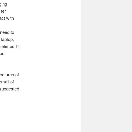
ging
cter
act with
 need to
 laptop,
etimes I’ll
ool,
eatures of
email of
 suggested