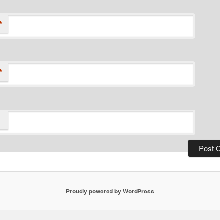
*
*
Proudly powered by WordPress