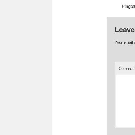
Pingb
Leave
Your email 
Commen